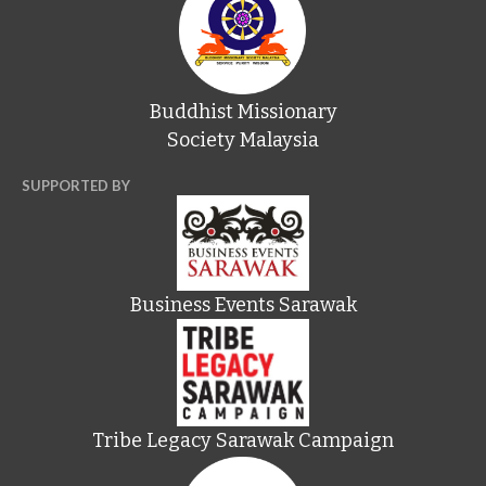
Buddhist Missionary
Society Malaysia
SUPPORTED BY
Business Events Sarawak
Tribe Legacy Sarawak Campaign