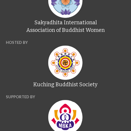
Sakyadhita International
Association of Buddhist Women
HOSTED BY
Kuching Buddhist Society
SUPPORTED BY