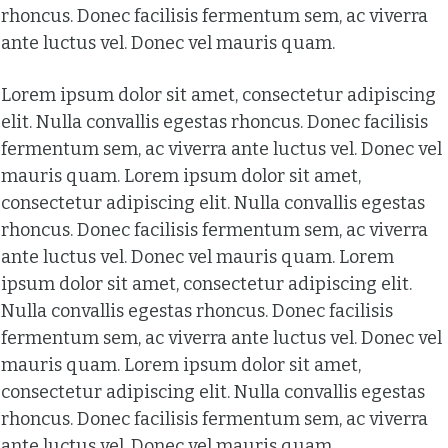
rhoncus. Donec facilisis fermentum sem, ac viverra
ante luctus vel. Donec vel mauris quam.
Lorem ipsum dolor sit amet, consectetur adipiscing
elit. Nulla convallis egestas rhoncus. Donec facilisis
fermentum sem, ac viverra ante luctus vel. Donec vel
mauris quam. Lorem ipsum dolor sit amet,
consectetur adipiscing elit. Nulla convallis egestas
rhoncus. Donec facilisis fermentum sem, ac viverra
ante luctus vel. Donec vel mauris quam. Lorem
ipsum dolor sit amet, consectetur adipiscing elit.
Nulla convallis egestas rhoncus. Donec facilisis
fermentum sem, ac viverra ante luctus vel. Donec vel
mauris quam. Lorem ipsum dolor sit amet,
consectetur adipiscing elit. Nulla convallis egestas
rhoncus. Donec facilisis fermentum sem, ac viverra
ante luctus vel. Donec vel mauris quam.