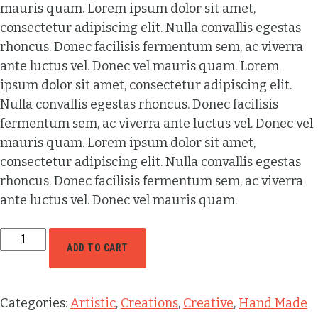
mauris quam. Lorem ipsum dolor sit amet,
consectetur adipiscing elit. Nulla convallis egestas
rhoncus. Donec facilisis fermentum sem, ac viverra
ante luctus vel. Donec vel mauris quam. Lorem
ipsum dolor sit amet, consectetur adipiscing elit.
Nulla convallis egestas rhoncus. Donec facilisis
fermentum sem, ac viverra ante luctus vel. Donec vel
mauris quam. Lorem ipsum dolor sit amet,
consectetur adipiscing elit. Nulla convallis egestas
rhoncus. Donec facilisis fermentum sem, ac viverra
ante luctus vel. Donec vel mauris quam.
ADD TO CART
Categories:
Artistic
,
Creations
,
Creative
,
Hand Made