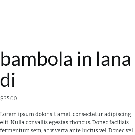
bambola in lana
di
$
35.00
Lorem ipsum dolor sit amet, consectetur adipiscing
elit. Nulla convallis egestas rhoncus. Donec facilisis
fermentum sem, ac viverra ante luctus vel. Donec vel