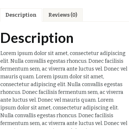
Description
Reviews (0)
Description
Lorem ipsum dolor sit amet, consectetur adipiscing
elit. Nulla convallis egestas rhoncus. Donec facilisis
fermentum sem, ac viverra ante luctus vel. Donec vel
mauris quam. Lorem ipsum dolor sit amet,
consectetur adipiscing elit. Nulla convallis egestas
rhoncus. Donec facilisis fermentum sem, ac viverra
ante luctus vel. Donec vel mauris quam. Lorem
ipsum dolor sit amet, consectetur adipiscing elit.
Nulla convallis egestas rhoncus. Donec facilisis
fermentum sem, ac viverra ante luctus vel. Donec vel