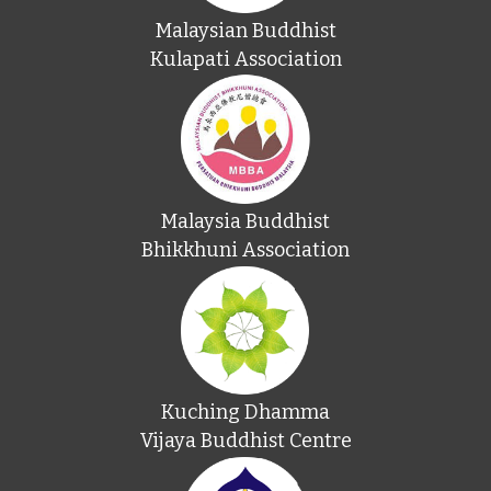
Malaysian Buddhist
Kulapati Association
Malaysia Buddhist
Bhikkhuni Association
Kuching Dhamma
Vijaya Buddhist Centre