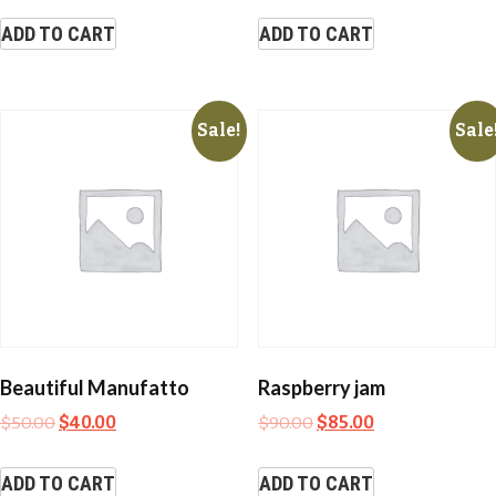
ADD TO CART
ADD TO CART
Sale!
Sale
Beautiful Manufatto
Raspberry jam
$
50.00
$
40.00
$
90.00
$
85.00
ADD TO CART
ADD TO CART