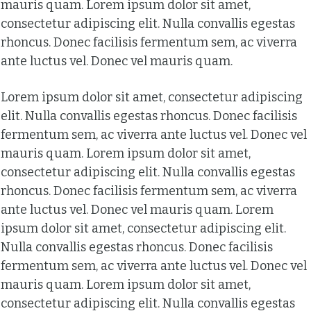
mauris quam. Lorem ipsum dolor sit amet,
consectetur adipiscing elit. Nulla convallis egestas
rhoncus. Donec facilisis fermentum sem, ac viverra
ante luctus vel. Donec vel mauris quam.
Lorem ipsum dolor sit amet, consectetur adipiscing
elit. Nulla convallis egestas rhoncus. Donec facilisis
fermentum sem, ac viverra ante luctus vel. Donec vel
mauris quam. Lorem ipsum dolor sit amet,
consectetur adipiscing elit. Nulla convallis egestas
rhoncus. Donec facilisis fermentum sem, ac viverra
ante luctus vel. Donec vel mauris quam. Lorem
ipsum dolor sit amet, consectetur adipiscing elit.
Nulla convallis egestas rhoncus. Donec facilisis
fermentum sem, ac viverra ante luctus vel. Donec vel
mauris quam. Lorem ipsum dolor sit amet,
consectetur adipiscing elit. Nulla convallis egestas