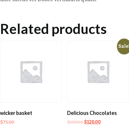
Related products
Sale
wicker basket
Delicious Chocolates
$
75.00
$
130.00
$
120.00