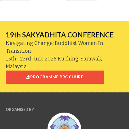
19th SAKYADHITA CONFERENCE
Navigating Change: Buddhist Women In
Transition
15th -23rd June 2025 Kuching, Sarawak,
Malaysia.
PROGRAMME BROCHURE
ORGANISED BY