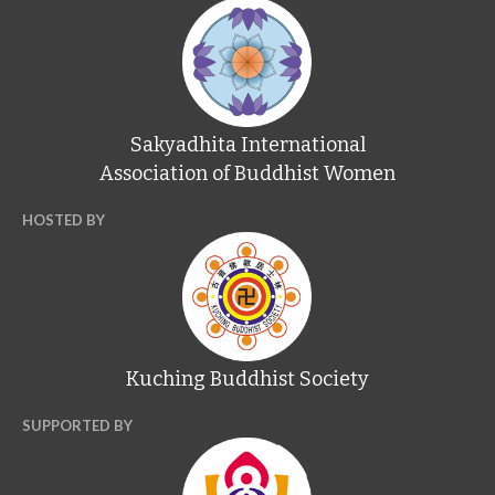
Sakyadhita International
Association of Buddhist Women
HOSTED BY
Kuching Buddhist Society
SUPPORTED BY