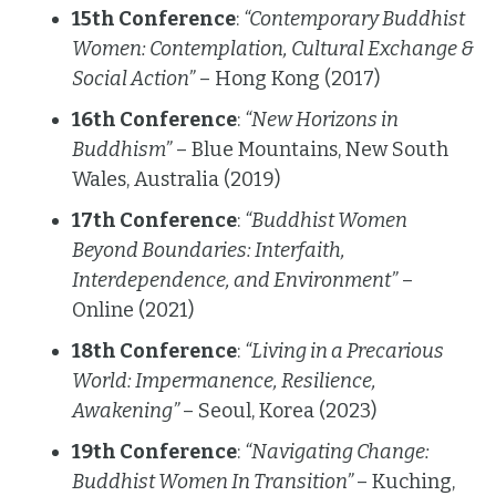
15th Conference
:
“Contemporary Buddhist
Women: Contemplation, Cultural Exchange &
Social Action”
– Hong Kong (2017)
16th Conference
:
“New Horizons in
Buddhism”
– Blue Mountains, New South
Wales, Australia (2019)
17th Conference
:
“Buddhist Women
Beyond Boundaries: Interfaith,
Interdependence, and Environment”
–
Online (2021)
18th Conference
:
“Living in a Precarious
World: Impermanence, Resilience,
Awakening”
– Seoul, Korea (2023)
19th Conference
:
“Navigating Change:
Buddhist Women In Transition”
– Kuching,