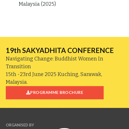
Malaysia (2025)
19th SAKYADHITA CONFERENCE
Navigating Change: Buddhist Women In
Transition
15th -23rd June 2025 Kuching, Sarawak,
Malaysia.
PROGRAMME BROCHURE
ORGANISED BY