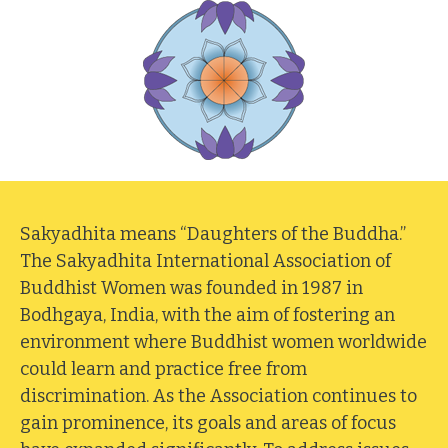
Sakyadhita means “Daughters of the Buddha.”
The Sakyadhita International Association of
Buddhist Women was founded in 1987 in
Bodhgaya, India, with the aim of fostering an
environment where Buddhist women worldwide
could learn and practice free from
discrimination. As the Association continues to
gain prominence, its goals and areas of focus