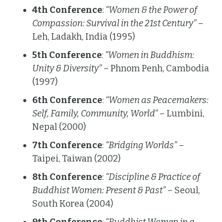
4th Conference
:
“Women & the Power of
Compassion: Survival in the 21st Century”
–
Leh, Ladakh, India (1995)
5th Conference
:
“Women in Buddhism:
Unity & Diversity”
– Phnom Penh, Cambodia
(1997)
6th Conference
:
“Women as Peacemakers:
Self, Family, Community, World”
– Lumbini,
Nepal (2000)
7th Conference
:
“Bridging Worlds”
–
Taipei, Taiwan (2002)
8th Conference
:
“Discipline & Practice of
Buddhist Women: Present & Past”
– Seoul,
South Korea (2004)