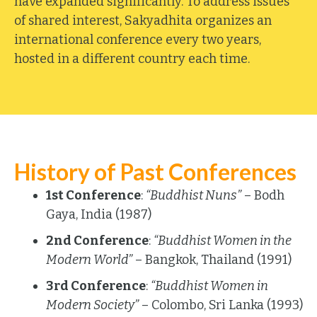
have expanded significantly. To address issues
of shared interest, Sakyadhita organizes an
international conference every two years,
hosted in a different country each time.
History of Past Conferences
1st Conference
:
“Buddhist Nuns”
– Bodh
Gaya, India (1987)
2nd Conference
:
“Buddhist Women in the
Modern World”
– Bangkok, Thailand (1991)
3rd Conference
:
“Buddhist Women in
Modern Society”
– Colombo, Sri Lanka (1993)