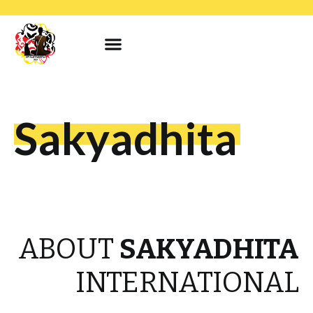
Sakyadhita
ABOUT
SAKYADHITA
INTERNATIONAL