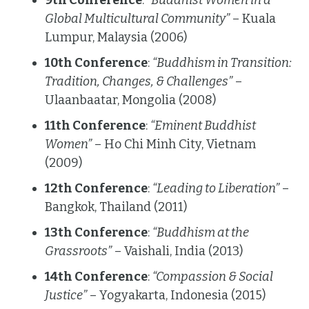
9th Conference
:
“Buddhist Women in a
Global Multicultural Community”
– Kuala
Lumpur, Malaysia (2006)
10th Conference
:
“Buddhism in Transition:
Tradition, Changes, & Challenges”
–
Ulaanbaatar, Mongolia (2008)
11th Conference
:
“Eminent Buddhist
Women”
– Ho Chi Minh City, Vietnam
(2009)
12th Conference
:
“Leading to Liberation”
–
Bangkok, Thailand (2011)
13th Conference
:
“Buddhism at the
Grassroots”
– Vaishali, India (2013)
14th Conference
:
“Compassion & Social
Justice”
– Yogyakarta, Indonesia (2015)