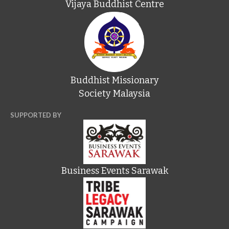
Vijaya Buddhist Centre
Buddhist Missionary
Society Malaysia
SUPPORTED BY
Business Events Sarawak