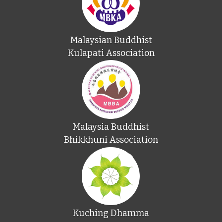
Malaysian Buddhist
Kulapati Association
Malaysia Buddhist
Bhikkhuni Association
Kuching Dhamma