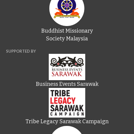
Buddhist Missionary
Society Malaysia
SUPPORTED BY
Business Events Sarawak
Tribe Legacy Sarawak Campaign