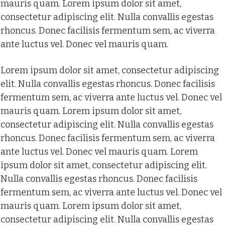
mauris quam. Lorem ipsum dolor sit amet,
consectetur adipiscing elit. Nulla convallis egestas
rhoncus. Donec facilisis fermentum sem, ac viverra
ante luctus vel. Donec vel mauris quam.
Lorem ipsum dolor sit amet, consectetur adipiscing
elit. Nulla convallis egestas rhoncus. Donec facilisis
fermentum sem, ac viverra ante luctus vel. Donec vel
mauris quam. Lorem ipsum dolor sit amet,
consectetur adipiscing elit. Nulla convallis egestas
rhoncus. Donec facilisis fermentum sem, ac viverra
ante luctus vel. Donec vel mauris quam. Lorem
ipsum dolor sit amet, consectetur adipiscing elit.
Nulla convallis egestas rhoncus. Donec facilisis
fermentum sem, ac viverra ante luctus vel. Donec vel
mauris quam. Lorem ipsum dolor sit amet,
consectetur adipiscing elit. Nulla convallis egestas