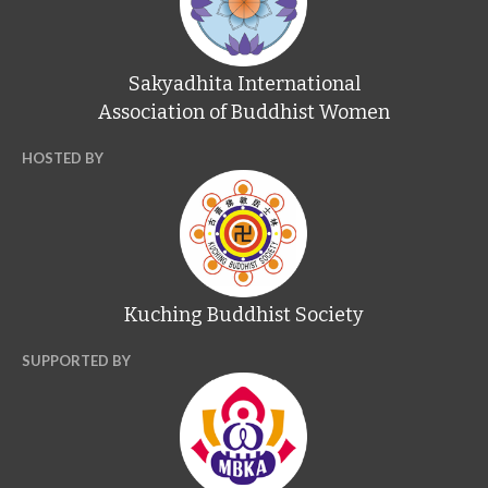
Sakyadhita International
Association of Buddhist Women
HOSTED BY
Kuching Buddhist Society
SUPPORTED BY