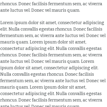
rhoncus. Donec facilisis fermentum sem, ac viverra
ante luctus vel. Donec vel mauris quam.
Lorem ipsum dolor sit amet, consectetur adipiscing
elit. Nulla convallis egestas rhoncus. Donec facilisis
fermentum sem, ac viverra ante luctus vel. Donec vel
mauris quam. Lorem ipsum dolor sit amet,
consectetur adipiscing elit. Nulla convallis egestas
rhoncus. Donec facilisis fermentum sem, ac viverra
ante luctus vel. Donec vel mauris quam. Lorem
ipsum dolor sit amet, consectetur adipiscing elit.
Nulla convallis egestas rhoncus. Donec facilisis
fermentum sem, ac viverra ante luctus vel. Donec vel
mauris quam. Lorem ipsum dolor sit amet,
consectetur adipiscing elit. Nulla convallis egestas
rhoncus. Donec facilisis fermentum sem, ac viverra
ante luctus vel. Donec vel mauris quam.