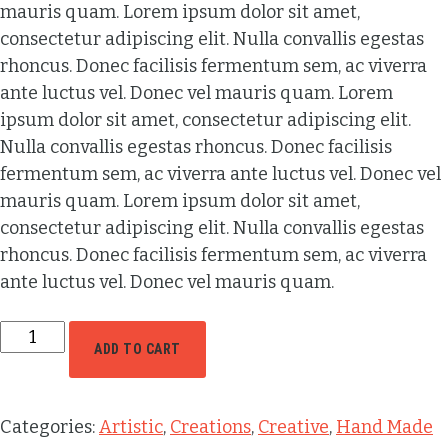
mauris quam. Lorem ipsum dolor sit amet,
consectetur adipiscing elit. Nulla convallis egestas
rhoncus. Donec facilisis fermentum sem, ac viverra
ante luctus vel. Donec vel mauris quam. Lorem
ipsum dolor sit amet, consectetur adipiscing elit.
Nulla convallis egestas rhoncus. Donec facilisis
fermentum sem, ac viverra ante luctus vel. Donec vel
mauris quam. Lorem ipsum dolor sit amet,
consectetur adipiscing elit. Nulla convallis egestas
rhoncus. Donec facilisis fermentum sem, ac viverra
ante luctus vel. Donec vel mauris quam.
ADD TO CART
Categories:
Artistic
,
Creations
,
Creative
,
Hand Made