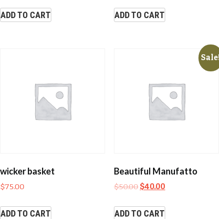
ADD TO CART
ADD TO CART
Sale
wicker basket
Beautiful Manufatto
$
75.00
$
50.00
$
40.00
ADD TO CART
ADD TO CART