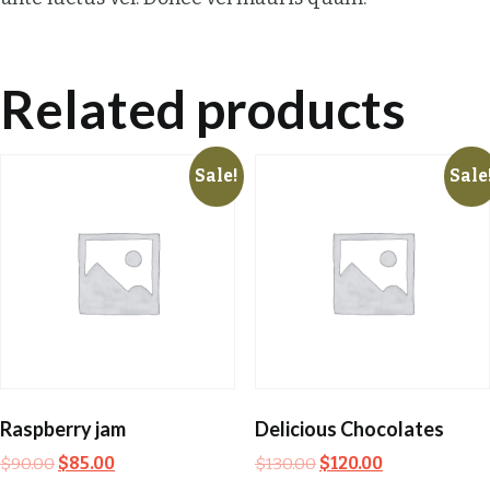
Related products
Sale!
Sale
Raspberry jam
Delicious Chocolates
$
90.00
$
85.00
$
130.00
$
120.00