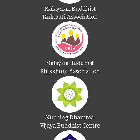
Malaysian Buddhist
Kulapati Association
Malaysia Buddhist
Bhikkhuni Association
Kuching Dhamma
Vijaya Buddhist Centre