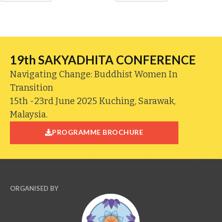
19th SAKYADHITA CONFERENCE
Navigating Change: Buddhist Women In
Transition
15th -23rd June 2025 Kuching, Sarawak,
Malaysia.
PROGRAMME BROCHURE
ORGANISED BY