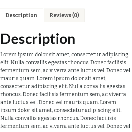
Description
Reviews (0)
Description
Lorem ipsum dolor sit amet, consectetur adipiscing
elit. Nulla convallis egestas rhoncus. Donec facilisis
fermentum sem, ac viverra ante luctus vel. Donec vel
mauris quam. Lorem ipsum dolor sit amet,
consectetur adipiscing elit. Nulla convallis egestas
rhoncus. Donec facilisis fermentum sem, ac viverra
ante luctus vel. Donec vel mauris quam. Lorem
ipsum dolor sit amet, consectetur adipiscing elit.
Nulla convallis egestas rhoncus. Donec facilisis
fermentum sem, ac viverra ante luctus vel. Donec vel