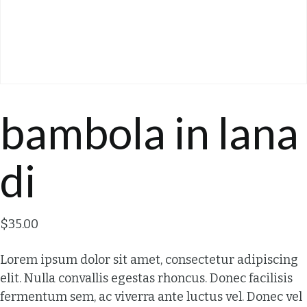
bambola in lana
di
$
35.00
Lorem ipsum dolor sit amet, consectetur adipiscing
elit. Nulla convallis egestas rhoncus. Donec facilisis
fermentum sem, ac viverra ante luctus vel. Donec vel