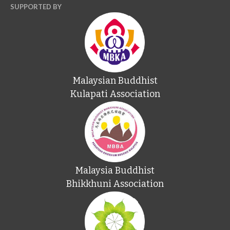
SUPPORTED BY
Malaysian Buddhist
Kulapati Association
Malaysia Buddhist
Bhikkhuni Association