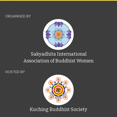
ORGANISED BY
Sakyadhita International
Association of Buddhist Women
HOSTED BY
Kuching Buddhist Society