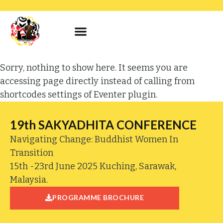
Sorry, nothing to show here. It seems you are
accessing page directly instead of calling from
shortcodes settings of Eventer plugin.
19th SAKYADHITA CONFERENCE
Navigating Change: Buddhist Women In
Transition
15th -23rd June 2025 Kuching, Sarawak,
Malaysia.
PROGRAMME BROCHURE