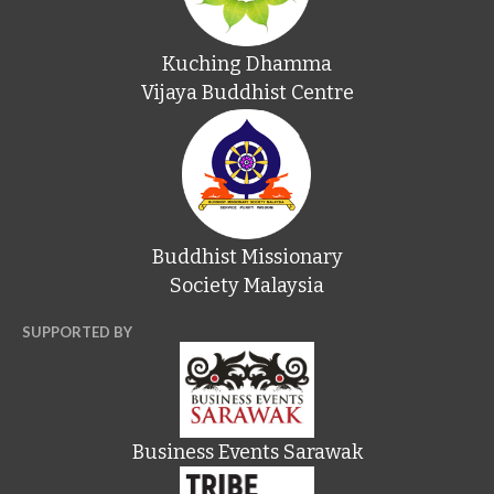
Kuching Dhamma
Vijaya Buddhist Centre
Buddhist Missionary
Society Malaysia
SUPPORTED BY
Business Events Sarawak