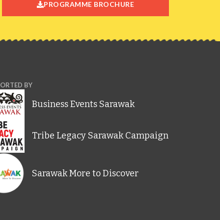
PROGRAMME BROCHURE
ORTED BY
Business Events Sarawak
Tribe Legacy Sarawak Campaign
Sarawak More to Discover