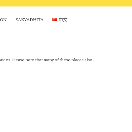
ION
SAKYADHITA
中文
ptions. Please note that many of these places also