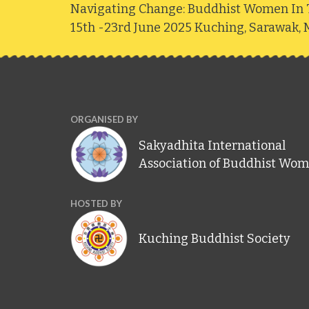
Navigating Change: Buddhist Women In 
15th -23rd June 2025 Kuching, Sarawak, M
ORGANISED BY
Sakyadhita International
Association of Buddhist Wo
HOSTED BY
Kuching Buddhist Society