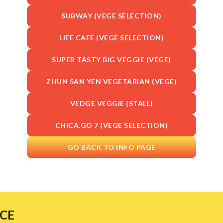
SUBWAY (VEGE SELECTION)
LIFE CAFE (VEGE SELECTION)
SUPER TASTY BIG VEGGIE (VEGE)
ZHUN SAN YEN VEGETARIAN (VEGE)
VEDGE VEGGIE (STALL)
CHICA.GO 7 (VEGE SELECTION)
GO BACK TO INFO PAGE
NCE