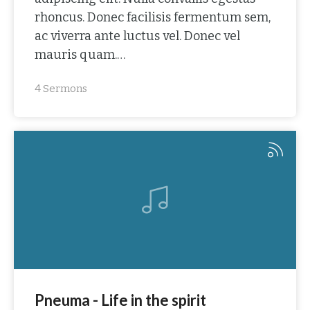
rhoncus. Donec facilisis fermentum sem,
ac viverra ante luctus vel. Donec vel
mauris quam.…
4 Sermons
Pneuma - Life in the spirit