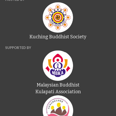
Kuching Buddhist Society
SUPPORTED BY
Malaysian Buddhist
Kulapati Association