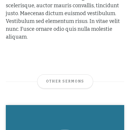
scelerisque, auctor mauris convallis, tincidunt
justo. Maecenas dictum euismod vestibulum.
Vestibulum sed elementum risus. In vitae velit
nunc. Fusce ornare odio quis nulla molestie
aliquam.
OTHER SERMONS