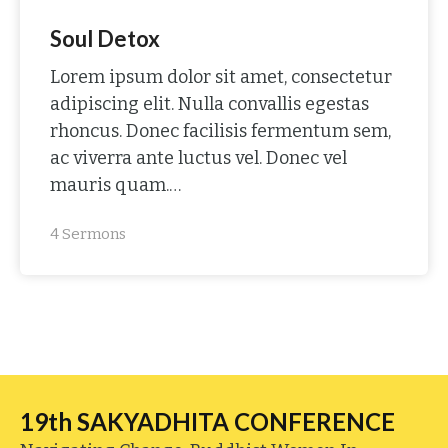
Soul Detox
Lorem ipsum dolor sit amet, consectetur
adipiscing elit. Nulla convallis egestas
rhoncus. Donec facilisis fermentum sem,
ac viverra ante luctus vel. Donec vel
mauris quam.…
4 Sermons
19th SAKYADHITA CONFERENCE