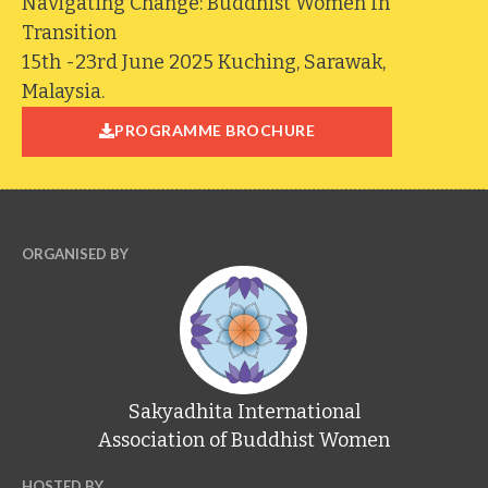
Navigating Change: Buddhist Women In
Transition
15th -23rd June 2025 Kuching, Sarawak,
Malaysia.
PROGRAMME BROCHURE
ORGANISED BY
Sakyadhita International
Association of Buddhist Women
HOSTED BY