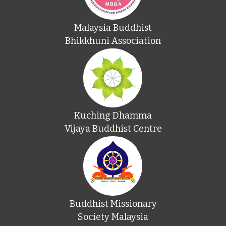
Malaysia Buddhist
Bhikkhuni Association
Kuching Dhamma
Vijaya Buddhist Centre
Buddhist Missionary
Society Malaysia