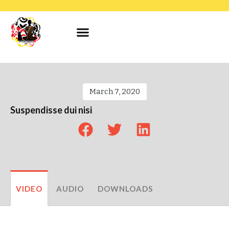
March 7, 2020
Suspendisse dui nisi
VIDEO
AUDIO
DOWNLOADS