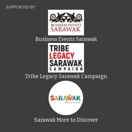
SUPPORTED BY
Business Events Sarawak
Tribe Legacy Sarawak Campaign
Sarawak More to Discover