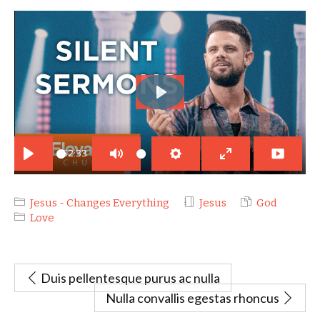
PLAY
52:33
PLAY
MUTE
SETTINGS
ENTER
FULLSCREEN
Jesus - Changes Everything
Jesus
God
Love
Duis pellentesque purus ac nulla
Nulla convallis egestas rhoncus