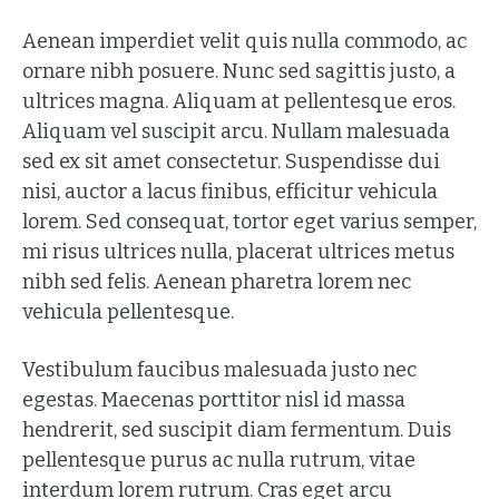
Aenean imperdiet velit quis nulla commodo, ac
ornare nibh posuere. Nunc sed sagittis justo, a
ultrices magna. Aliquam at pellentesque eros.
Aliquam vel suscipit arcu. Nullam malesuada
sed ex sit amet consectetur. Suspendisse dui
nisi, auctor a lacus finibus, efficitur vehicula
lorem. Sed consequat, tortor eget varius semper,
mi risus ultrices nulla, placerat ultrices metus
nibh sed felis. Aenean pharetra lorem nec
vehicula pellentesque.
Vestibulum faucibus malesuada justo nec
egestas. Maecenas porttitor nisl id massa
hendrerit, sed suscipit diam fermentum. Duis
pellentesque purus ac nulla rutrum, vitae
interdum lorem rutrum. Cras eget arcu