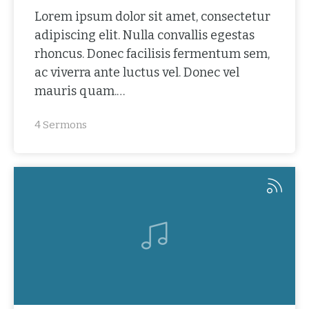
Lorem ipsum dolor sit amet, consectetur
adipiscing elit. Nulla convallis egestas
rhoncus. Donec facilisis fermentum sem,
ac viverra ante luctus vel. Donec vel
mauris quam.…
4 Sermons