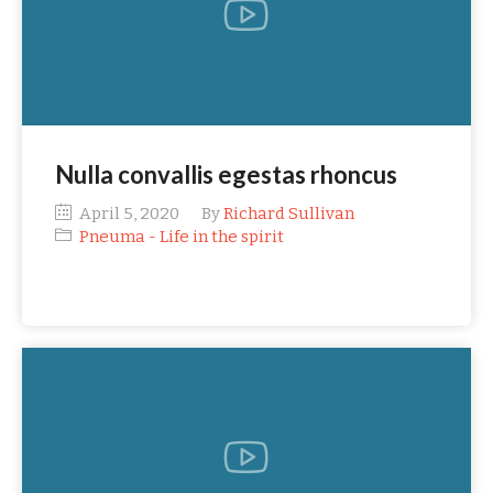
Nulla convallis egestas rhoncus
April 5, 2020
By
Richard Sullivan
Pneuma - Life in the spirit