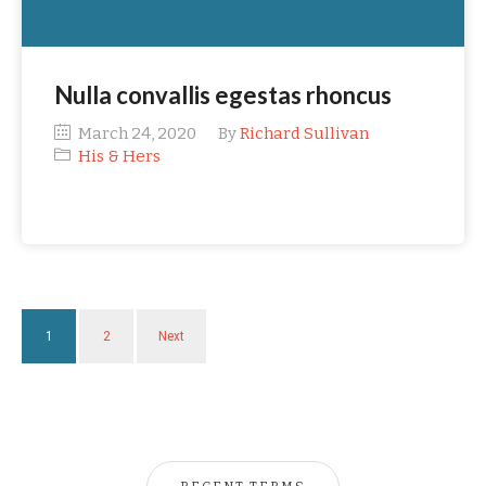
Nulla convallis egestas rhoncus
March 24, 2020
By
Richard Sullivan
His & Hers
1
2
Next