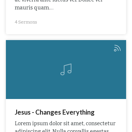
mauris quam.…
4 Sermons
Jesus - Changes Everything
Lorem ipsum dolor sit amet, consectetur
adipiscing elit. Nulla convallis egestas