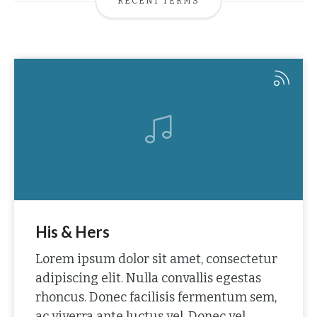
RECENT TERMS
His & Hers
Lorem ipsum dolor sit amet, consectetur
adipiscing elit. Nulla convallis egestas
rhoncus. Donec facilisis fermentum sem,
ac viverra ante luctus vel. Donec vel