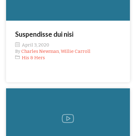
Suspendisse dui nisi
April 3, 2020
By
Charles Newman
,
Willie Carroll
His & Hers